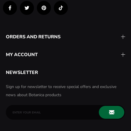
ORDERS AND RETURNS
MY ACCOUNT
NEWSLETTER
Sign up for newsletter to receive special offers and exclusive
news about Botanica products