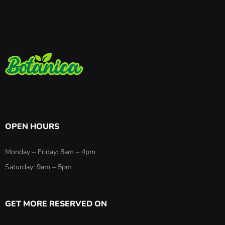
OPEN HOURS
Monday – Friday: 8am – 4pm
Saturday: 9am – 5pm
GET MORE RESERVED ON