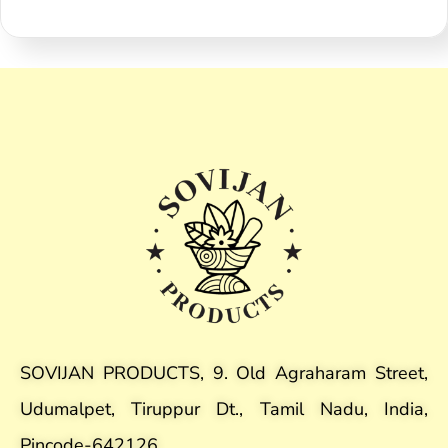
SOVIJAN PRODUCTS, 9. Old Agraharam Street,
Udumalpet, Tiruppur Dt., Tamil Nadu, India,
Pincode-642126