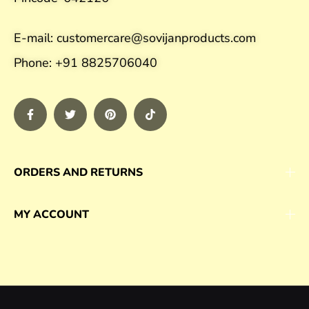
E-mail: customercare@sovijanproducts.com
Phone: +91 8825706040
ORDERS AND RETURNS
MY ACCOUNT