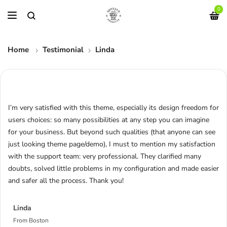
0
Home
Testimonial
Linda
I’m very satisfied with this theme, especially its design freedom for
users choices: so many possibilities at any step you can imagine
for your business. But beyond such qualities (that anyone can see
just looking theme page/demo), I must to mention my satisfaction
with the support team: very professional. They clarified many
doubts, solved little problems in my configuration and made easier
and safer all the process. Thank you!
Linda
From Boston