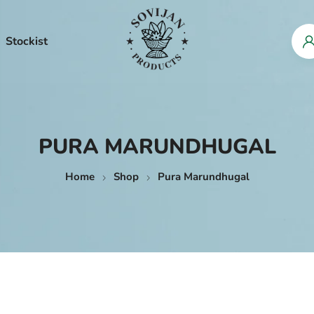
Stockist
PURA MARUNDHUGAL
Home
Shop
Pura Marundhugal