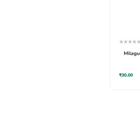
Rated
Milagu
0
out
of
5
₹
30.00