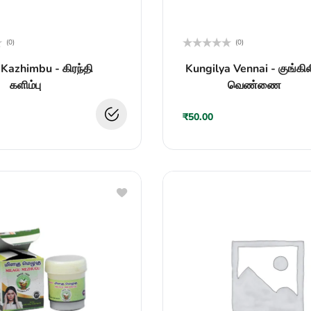
(0)
(0)
Rated
 Kazhimbu - கிரந்தி
Kungilya Vennai - குங்கி
0
out
களிம்பு
வெண்ணை
of
5
₹
50.00