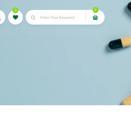
0
0
Enter Your Keyword