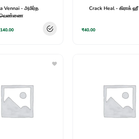
Rated
a Vennai - அமிர்த
Crack Heal - கிராக் ஹீ
0
out
வெண்ணை
of
5
140.00
₹
40.00