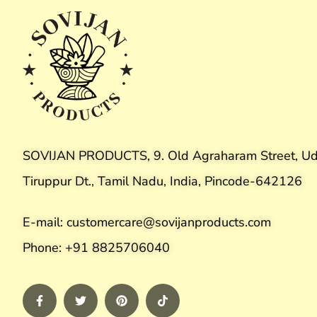
SOVIJAN PRODUCTS, 9. Old Agraharam Street, Ud
Tiruppur Dt., Tamil Nadu, India, Pincode-642126
E-mail: customercare@sovijanproducts.com
Phone: +91 8825706040