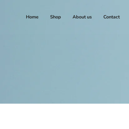
Home
Shop
About us
Contact