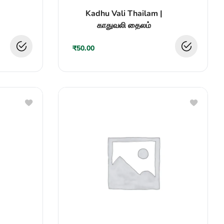
Rated
Kadhu Vali Thailam |
0
out
காதுவலி தைலம்
of
5
₹
50.00