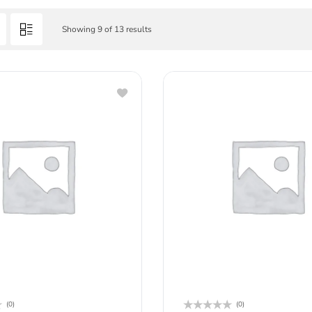
Showing 9 of 13 results
(0)
(0)