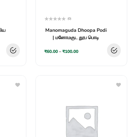
(0)
Rated
லிய
Manomaguda Dhoopa Podi
0
out
| மனோமகுட தூப பொடி
of
5
₹
60.00
–
₹
100.00