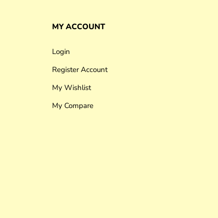
MY ACCOUNT
Login
Register Account
My Wishlist
My Compare