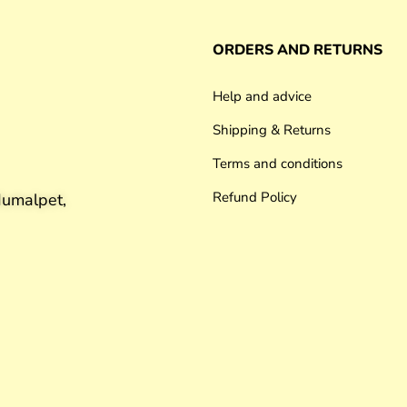
ORDERS AND RETURNS
Help and advice
Shipping & Returns
Terms and conditions
Refund Policy
umalpet,