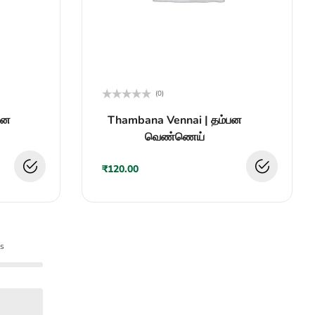
(0)
Rated
சன
Thambana Vennai | தம்பன
0
out
வெண்ணெய்
of
5
₹
120.00
s