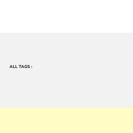
ALL TAGS :