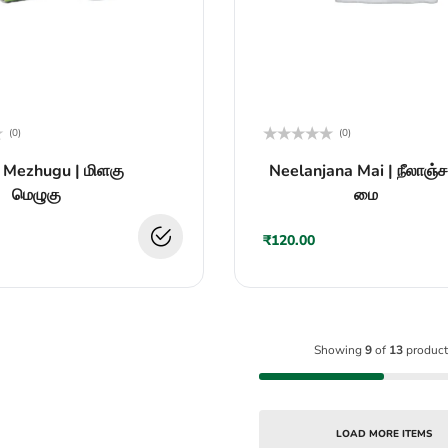
(0)
(0)
Rated
 Mezhugu | மிளகு
Neelanjana Mai | நீலாஞ்
0
out
மெழுகு
மை
of
5
₹
120.00
Showing
9
of
13
product
LOAD MORE ITEMS