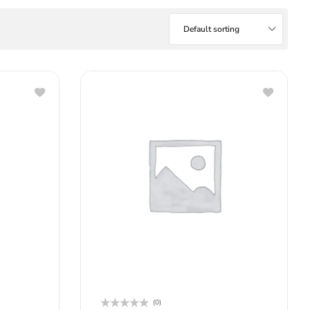
Default sorting
(0)