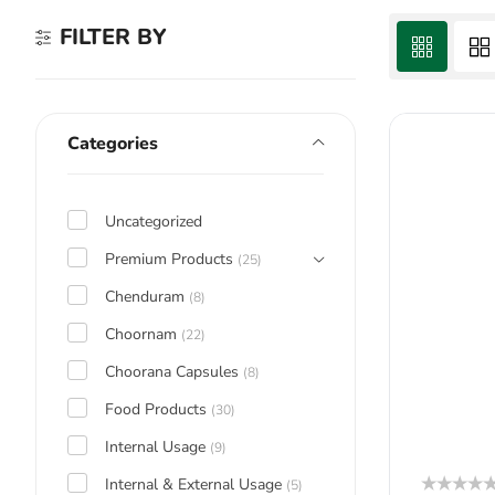
FILTER BY
Categories
Uncategorized
Premium Products
(25)
Chenduram
(8)
Choornam
(22)
Choorana Capsules
(8)
Food Products
(30)
Internal Usage
(9)
Internal & External Usage
(5)