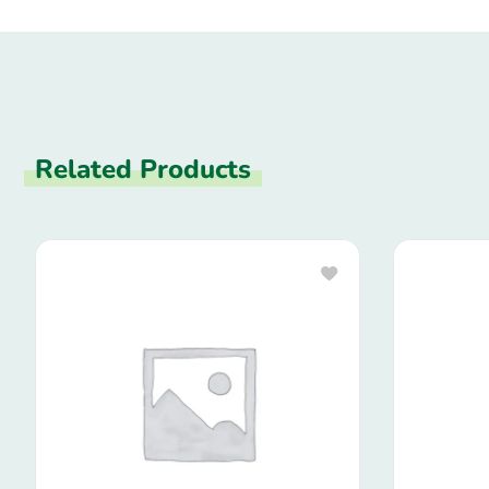
Related Products