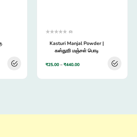
(0)
Rated
ு
Kasturi Manjal Powder |
0
out
கஸ்தூரி மஞ்சள் பொடி
of
5
₹
25.00
–
₹
440.00