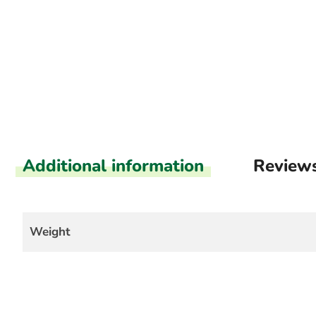
Additional information
Review
Weight