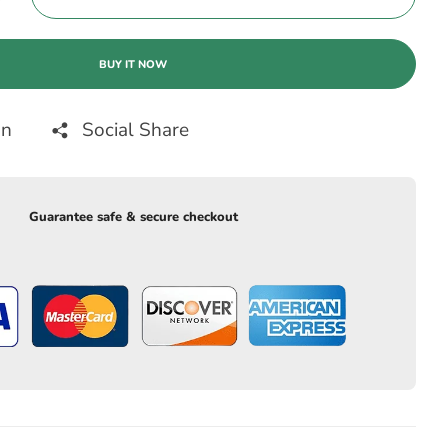
BUY IT NOW
on
Social Share
Guarantee safe & secure checkout