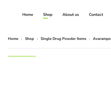
Home
Shop
About us
Contact
Home
Shop
Single Drug Powder Items
Avarampoo