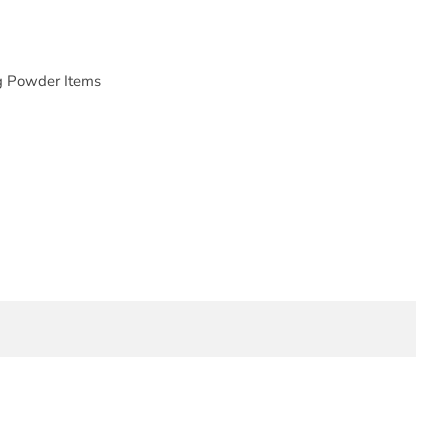
g Powder Items