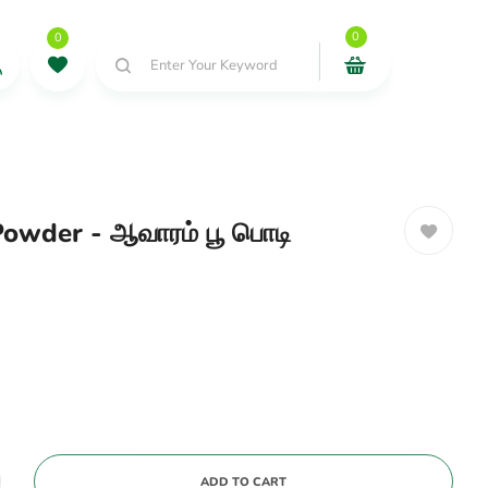
0
0
Enter Your Keyword
owder - ஆவாரம் பூ பொடி
ADD TO CART