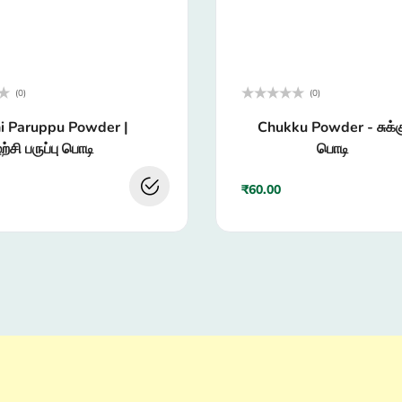
(0)
(0)
Rated
i Paruppu Powder |
Chukku Powder - சுக்க
0
out
ற்சி பருப்பு பொடி
பொடி
of
5
₹
60.00