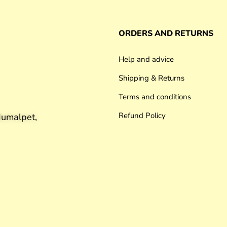
ORDERS AND RETURNS
Help and advice
Shipping & Returns
Terms and conditions
Refund Policy
umalpet,