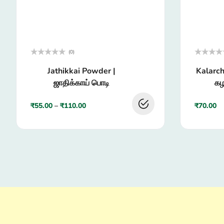
(0)
Rated
Rated
Jathikkai Powder |
Kalarch
0
0
out
out
ஜாதிக்காய் பொடி
கழ
of
of
5
5
₹
55.00
–
₹
110.00
₹
70.00