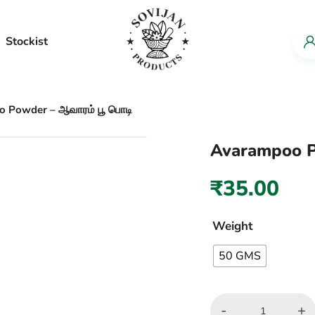
Stockist
 Powder – ஆவாரம் பூ பொடி
Avarampoo P
₹
35.00
Weight
50 GMS
-
+