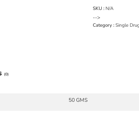
SKU :
N/A
-->
Category :
Single Dru
s
(0)
50 GMS