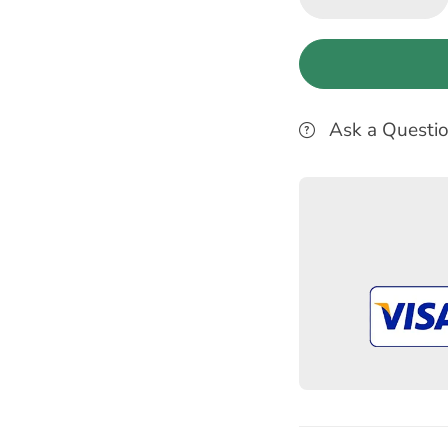
Ask a Questi