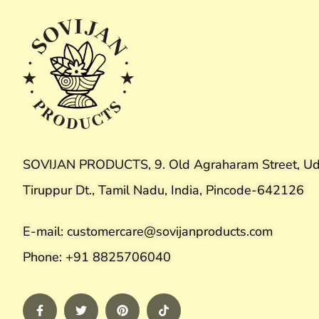
SOVIJAN PRODUCTS, 9. Old Agraharam Street, Ud
Tiruppur Dt., Tamil Nadu, India, Pincode-642126
E-mail: customercare@sovijanproducts.com
Phone: +91 8825706040