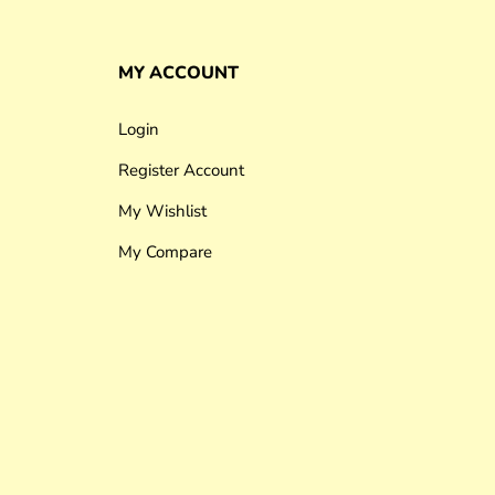
MY ACCOUNT
Login
Register Account
My Wishlist
My Compare