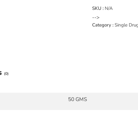
SKU :
N/A
-->
Category :
Single Dru
s
(0)
50 GMS