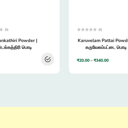
(0)
(0)
Rated
nkathiri Powder |
Karuvelam Pattai Powde
0
out
டங்கத்திரி பொடி
கருவேலம்பட்டை பொடி
of
5
₹
20.00
–
₹
340.00