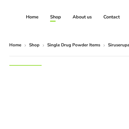
Home
Shop
About us
Contact
Home
Shop
Single Drug Powder Items
Siruserup