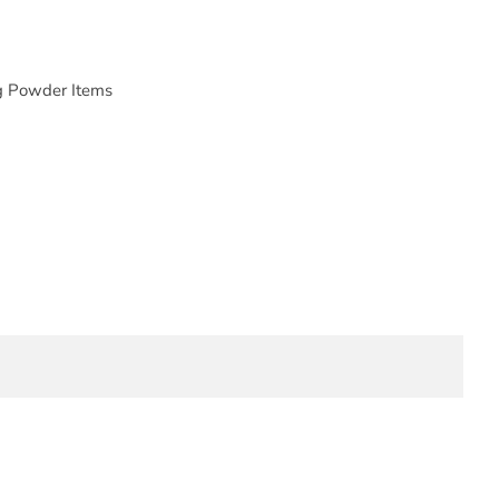
g Powder Items