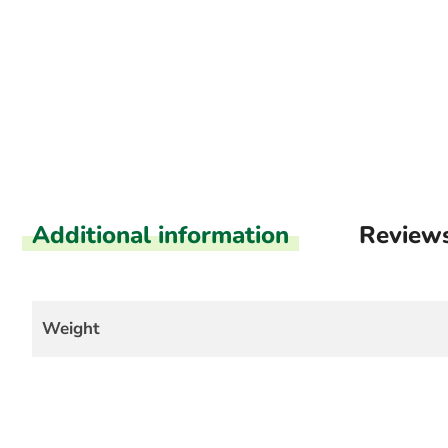
Additional information
Review
Weight