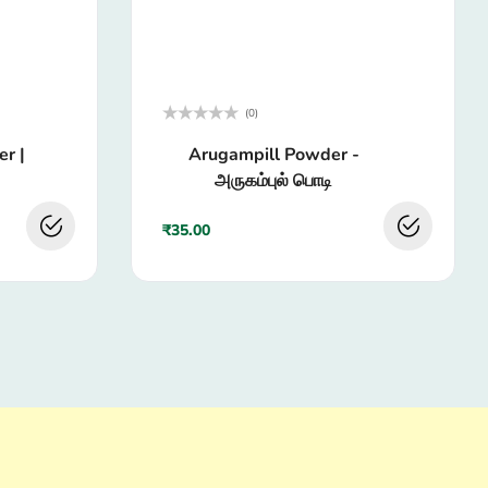
(0)
Rated
r |
Arugampill Powder -
0
out
அருகம்புல் பொடி
of
5
₹
35.00