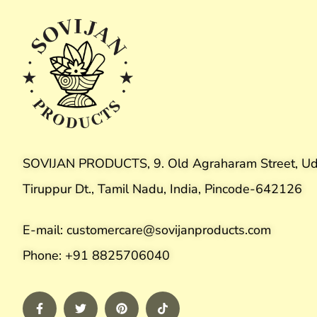
SOVIJAN PRODUCTS, 9. Old Agraharam Street, Ud
Tiruppur Dt., Tamil Nadu, India, Pincode-642126
E-mail: customercare@sovijanproducts.com
Phone: +91 8825706040