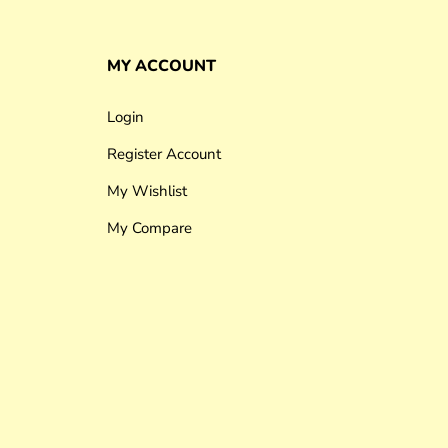
MY ACCOUNT
Login
Register Account
My Wishlist
My Compare