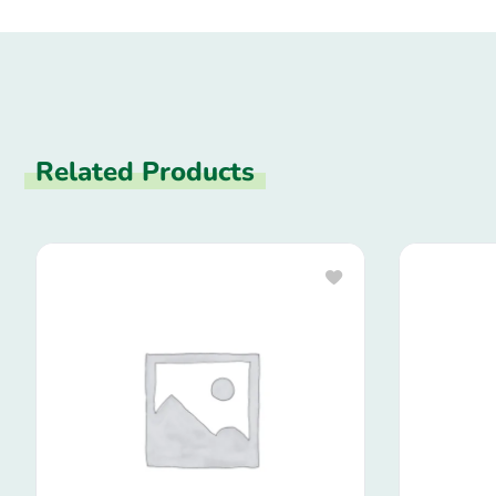
Related Products