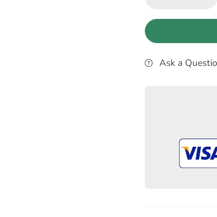
Ask a Questi