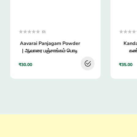
(0)
Rated
Rated
Aavarai Panjagam Powder
Kanda
0
0
out
out
| ஆவாரை பஞ்சாங்கம் பொடி
கண்
of
of
5
5
₹
30.00
₹
35.00