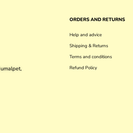
ORDERS AND RETURNS
Help and advice
Shipping & Returns
Terms and conditions
Refund Policy
umalpet,