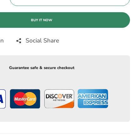
BUY IT NOW
on
Social Share
Guarantee safe & secure checkout