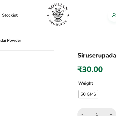
Stockist
adai Powder
Siruserupad
₹
30.00
Weight
50 GMS
-
+