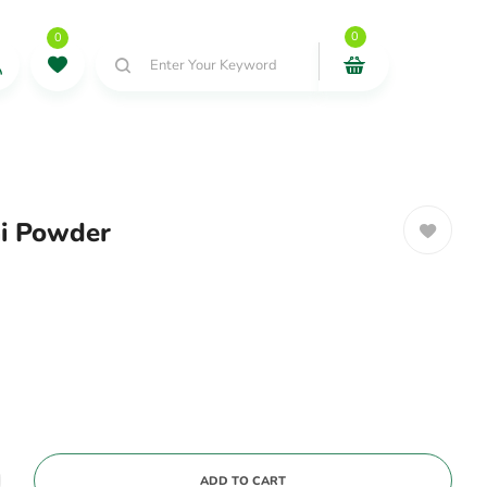
0
0
Enter Your Keyword
ai Powder
ADD TO CART