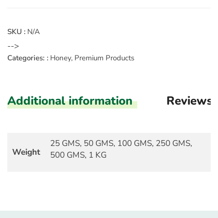
SKU :
N/A
-->
Categories: :
Honey
,
Premium Products
Additional information
Reviews
25 GMS, 50 GMS, 100 GMS, 250 GMS,
Weight
500 GMS, 1 KG