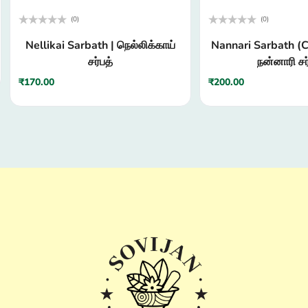
(0)
(0)
Rated
Rated
Nellikai Sarbath | நெல்லிக்காய்
Nannari Sarbath (C
0
0
out
out
சர்பத்
நன்னாரி சர
of
of
5
5
₹
170.00
₹
200.00