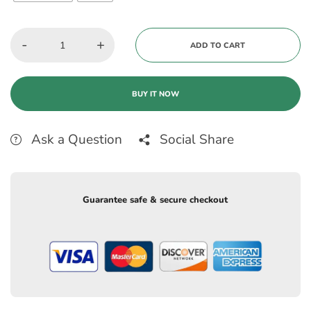
-
+
ADD TO CART
BUY IT NOW
Ask a Question
Social Share
Guarantee safe & secure checkout