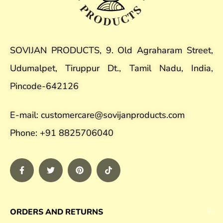
SOVIJAN PRODUCTS, 9. Old Agraharam Street,
Udumalpet, Tiruppur Dt., Tamil Nadu, India,
Pincode-642126
E-mail: customercare@sovijanproducts.com
Phone: +91 8825706040
ORDERS AND RETURNS