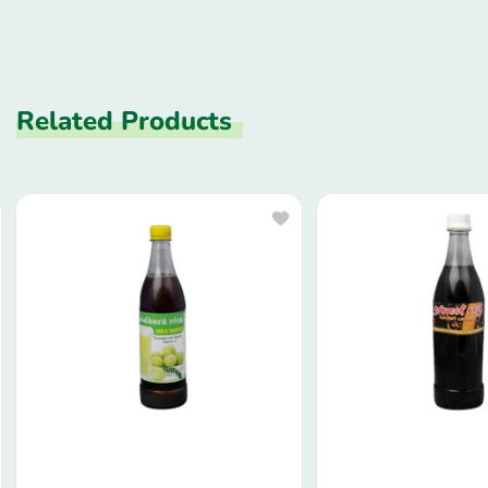
Related Products