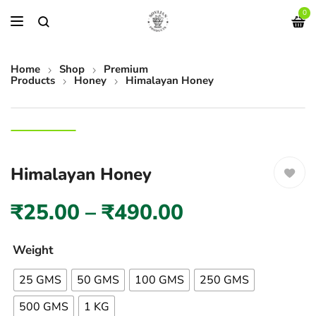
0
Home
Shop
Premium
Products
Honey
Himalayan Honey
Himalayan Honey
₹
25.00
–
₹
490.00
Weight
25 GMS
50 GMS
100 GMS
250 GMS
500 GMS
1 KG